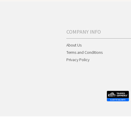
COMPANY INFO
About Us
Terms and Conditions
Privacy Policy