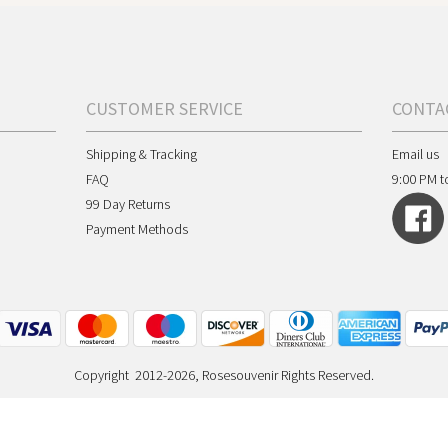
CUSTOMER SERVICE
CONTA
Shipping & Tracking
Email us
FAQ
9:00 PM t
99 Day Returns
Payment Methods
Copyright 2012-2026, Rosesouvenir Rights Reserved.