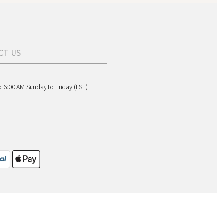
CT US
o 6:00 AM Sunday to Friday (EST)