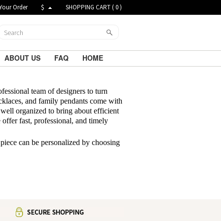
Your Order
$
SHOPPING CART (
0
)
ABOUT US
FAQ
HOME
ofessional team of designers to turn
klaces, and family pendants come with
well organized to bring about efficient
offer fast, professional, and timely
 piece can be personalized by choosing