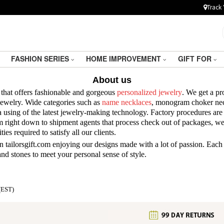
Track 
FASHION SERIES
HOME IMPROVEMENT
GIFT FOR
About us
 that offers fashionable and gorgeous
personalized jewelry
. We get a pr
 jewelry. Wide categories such as
name necklaces
, monogram choker nec
 using of the latest jewelry-making technology. Factory procedures are 
m right down to shipment agents that process check out of packages, we 
ies required to satisfy all our clients.
 tailorsgift.com enjoying our designs made with a lot of passion. Each
, and stones to meet your personal sense of style.
(EST)