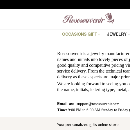
OCCASIONS GIFT
JEWELRY
Rosesouvenir
is a jewelry manufacturer
names and initials into lovely pieces of
good quality and competitive pricing via
service delivery. From the technical tea
delivery as these aspects are major priorit
We are looking forward to seeing you on
the name, initials, lettering type, metal
Email us
:
support@rosesouvenir.com
Time:
9:00 PM to 6:00 AM Sunday to Friday 
Your personalized gifts online store.