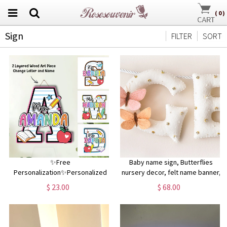
(
0
)
Sign
FILTER
SORT
✨Free
Baby name sign, Butterflies
Personalization✨Personalized
nursery decor, felt name banner,
Classroom 3D Wood Art, 2 Layer
baby shower gift, baby room wall
$ 23.00
$ 68.00
Art Piece Door Sign For Teacher,
art
Teacher Letter & Name Wood
Sign, Back To School Decor Gift
Idea