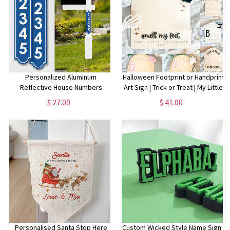
Personalized Aluminum
Halloween Footprint or Handprint
Reflective House Numbers
Art Sign | Trick or Treat | My Little
Address Signs for Mailbox Post
Boo | Baby’s First Halloween
$ 27.00
$ 41.00
and Street Address Display.
Keepsake | Kid Craft | 2024 |
Large, easy to read number
Engraved
plaques.
Personalised Santa Stop Here
Custom Wicked Style Name Sign |