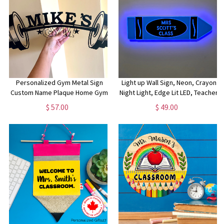
Personalized Gym Metal Sign
Light up Wall Sign, Neon, Crayon
Custom Name Plaque Home Gym
Night Light, Edge Lit LED, Teacher
Sign Fitness Training Wall Art
Light Art, Crayon Decorations,
$ 57.00
$ 49.00
Bodybuilding Dad's Gym Workout
Teacher Decorvr
Room Weight Lifting