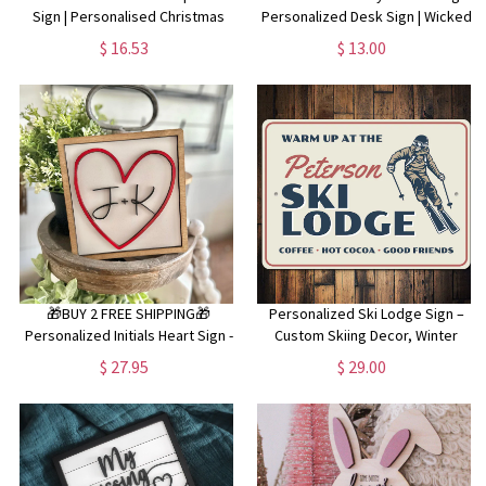
Sign | Personalised Christmas
Personalized Desk Sign | Wicked
Sign | Santa Please Stop Here |
The Musical l | Wicked Room Sign |
$ 16.53
$ 13.00
Christmas Wall Decor | Christmas
Elphaba | Custom Nameplate
Traditions |
🎁BUY 2 FREE SHIPPING🎁
Personalized Ski Lodge Sign –
Personalized Initials Heart Sign -
Custom Skiing Decor, Winter
Valentines Heart with initials -
Sports Wall Art, Rustic Ski Lodge
$ 27.95
$ 29.00
Tiered Tray Valentines Signs or
Wall Decor, Ski House Custom
Shelf Signs - Personalized
Name Sign
Valentines