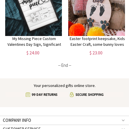
My Missing Piece Custom
Easter footprint keepsake, Kids
Valentines Day Sign, Significant
Easter Craft, some bunny loves
Other Gift, Anniversary, Wife Gift,
you sign, First Easter Keepsake,
$ 24.00
$ 23.00
Lovers Gift
Easter footprint sign
-- End --
Your personalized gifts online store.
COMPANY INFO