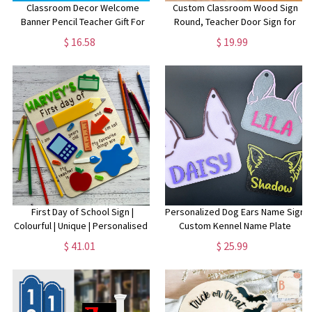
Classroom Decor Welcome
Custom Classroom Wood Sign
Banner Pencil Teacher Gift For
Round, Teacher Door Sign for
Her Classroom Banner
School, Back To School Decor,
$ 16.58
$ 19.99
Personalized Wall Sign Welcome
Teacher Gift, Classroom Door
to Classroom French Teacher
Hanger Colorful
Sign
First Day of School Sign |
Personalized Dog Ears Name Sign
Colourful | Unique | Personalised |
Custom Kennel Name Plate
Multiple Names | Back to School |
Custom Puppy Ears Sign
$ 41.01
$ 25.99
Kindy | Prep
Personalized Crate Custom Pet
Sign Dog House Sign Dog Tag